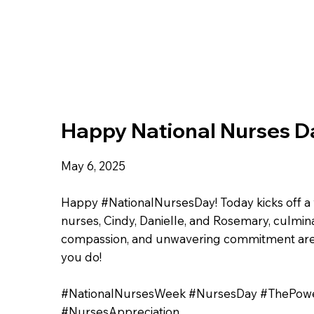
Happy National Nurses D
May 6, 2025
Happy #NationalNursesDay! Today kicks off a 
nurses, Cindy, Danielle, and Rosemary, culmin
compassion, and unwavering commitment are d
you do!
#NationalNursesWeek #NursesDay #ThePow
#NursesAppreciation