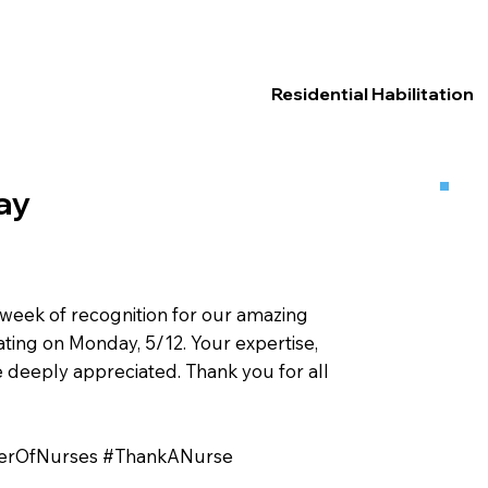
Residential Habilitation
ay
week of recognition for our amazing
ating on Monday, 5/12. Your expertise,
eeply appreciated. Thank you for all
erOfNurses #ThankANurse