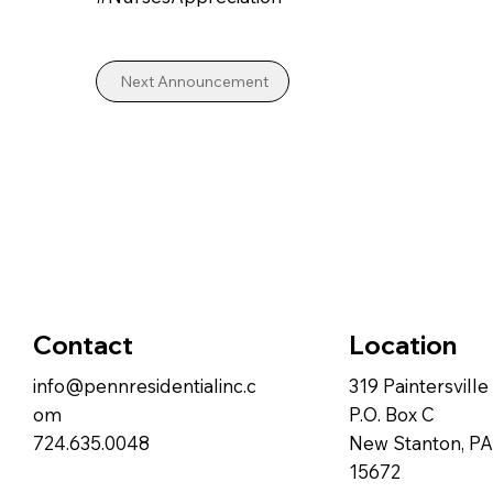
Next Announcement
Contact
Location
info@pennresidentialinc.c
319 Paintersvill
om
P.O. Box C
724.635.0048
New Stanton, PA
15672