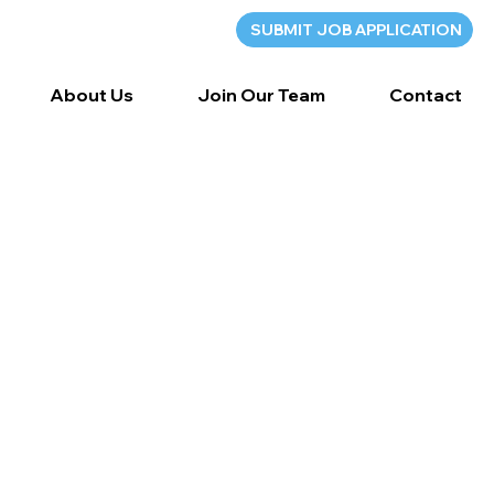
SUBMIT JOB APPLICATION
About Us
Join Our Team
Contact