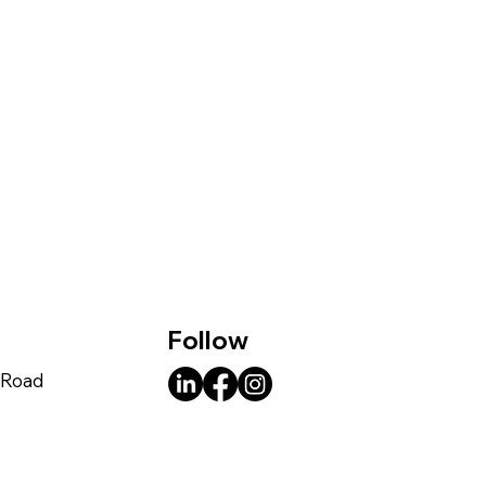
Follow
e Road